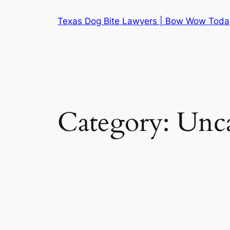
Skip
Texas Dog Bite Lawyers | Bow Wow Toda
to
content
Category:
Unca