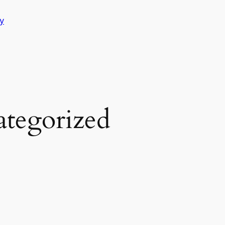
y
tegorized