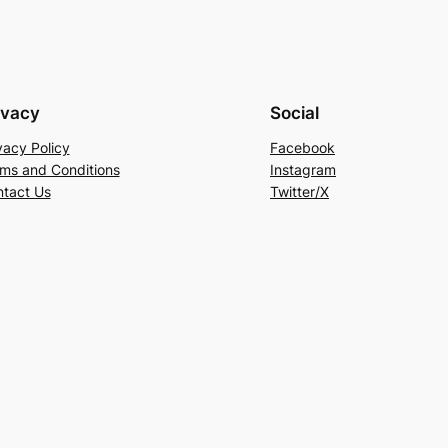
ivacy
Social
vacy Policy
Facebook
ms and Conditions
Instagram
tact Us
Twitter/X