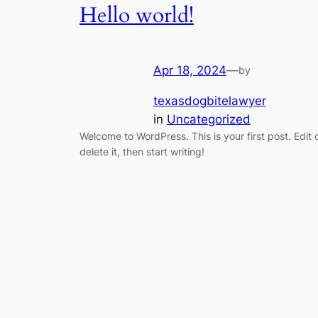
Hello world!
Apr 18, 2024
—
by
texasdogbitelawyer
in
Uncategorized
Welcome to WordPress. This is your first post. Edit 
delete it, then start writing!