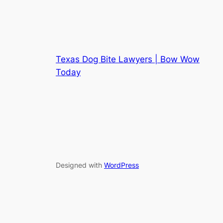
Texas Dog Bite Lawyers | Bow Wow
Today
Designed with
WordPress