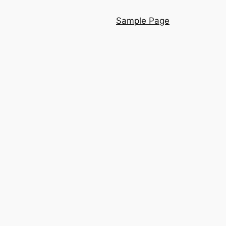
Sample Page