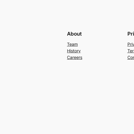
About
Pr
Team
Pri
History
Ter
Careers
Con