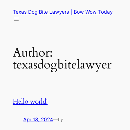
Skip
Texas Dog Bite Lawyers | Bow Wow Today
to
content
Author:
texasdogbitelawyer
Hello world!
Apr 18, 2024
—
by