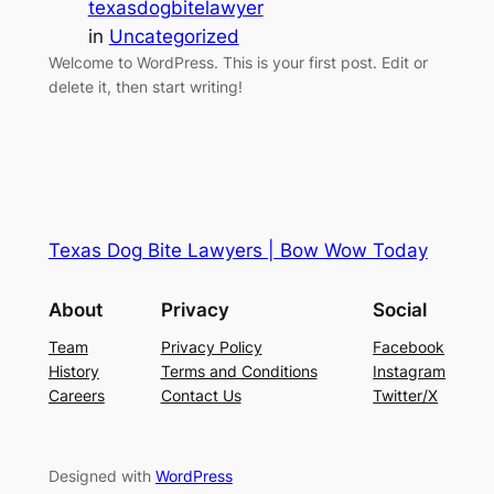
texasdogbitelawyer
in
Uncategorized
Welcome to WordPress. This is your first post. Edit or
delete it, then start writing!
Texas Dog Bite Lawyers | Bow Wow Today
About
Privacy
Social
Team
Privacy Policy
Facebook
History
Terms and Conditions
Instagram
Careers
Contact Us
Twitter/X
Designed with
WordPress